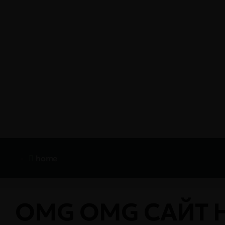
home
OMG OMG САЙТ 