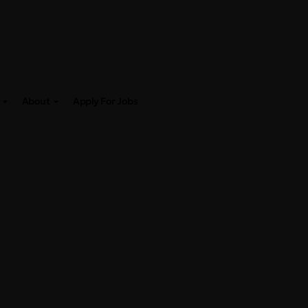
About
Apply For Jobs