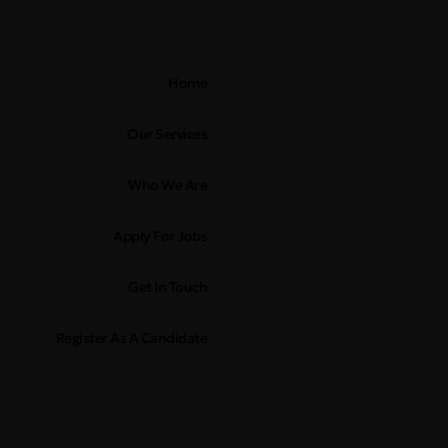
Home
Our Services
Who We Are
Apply For Jobs
Get In Touch
Register As A Candidate