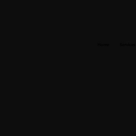
Home
Services