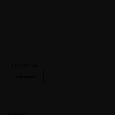
1-817-739-2476
Contact us
Contact us