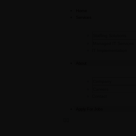
Home
Services
Staffing Solutions
Managed IT Services
IT Implementation
About
Company
Careers
Contact
Apply For Jobs