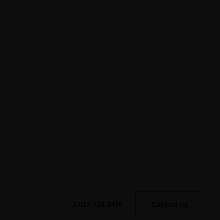
1-817-739-2476
Contact us