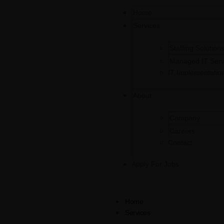
Home
Services
Staffing Solution
Managed IT Serv
IT Implementatio
About
Company
Careers
Contact
Apply For Jobs
Home
Services