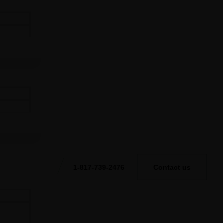
1-817-739-2476
Contact us