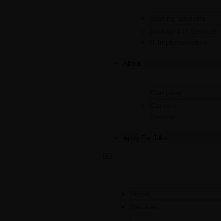
Staffing Solutions
Managed IT Services
IT Implementation
About
Company
Careers
Contact
Apply For Jobs
Home
Services