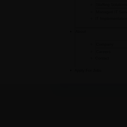
Staffing Solution
Managed IT Serv
IT Implementatio
About
Company
Careers
Contact
Apply For Jobs